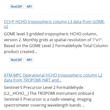
NetCDF
API
CCI+P HCHO tropospheric column L3 data from GOME,
v2
GOME level-3 gridded tropospheric HCHO column,
version 2. Monthly grids at spatial resolution of 1°x1°.
Based on the GOME Level 2 Formaldehyde Total Column
product created...
NetCDF
API
ATM-MPC Operational HCHO tropospheric column L2
data from TROPOMI (NRT and...
Sentinel-5 Precursor Level 2 Formaldehyde
(L2__HCHO__) The TROPOMI instrument onboard
Sentinel-5 Precursor is a nadir-viewing, imaging
spectrometer covering wavelength bands ...