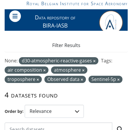
Skip to main content
Royal Belgian Institute for Space Aeronomy
Data repository of
BIRA-IASB
Filter Results
None:
d30-atmospheric-reactive-gases
Tags:
air composition
atmosphere
troposphere
Observed data
Sentinel-5p
4 datasets found
Order by