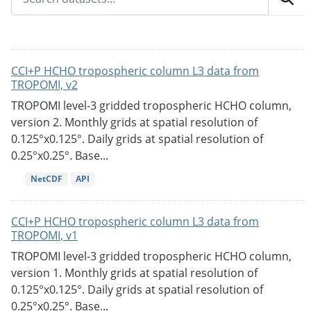
CCI+P HCHO tropospheric column L3 data from
TROPOMI, v2
TROPOMI level-3 gridded tropospheric HCHO column,
version 2. Monthly grids at spatial resolution of
0.125°x0.125°. Daily grids at spatial resolution of
0.25°x0.25°. Base...
NetCDF
API
CCI+P HCHO tropospheric column L3 data from
TROPOMI, v1
TROPOMI level-3 gridded tropospheric HCHO column,
version 1. Monthly grids at spatial resolution of
0.125°x0.125°. Daily grids at spatial resolution of
0.25°x0.25°. Base...