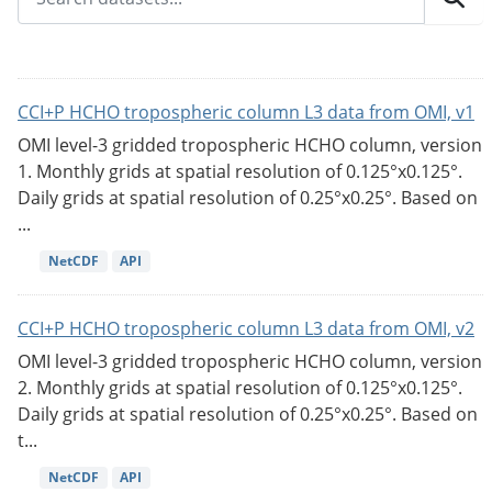
CCI+P HCHO tropospheric column L3 data from OMI, v1
OMI level-3 gridded tropospheric HCHO column, version
1. Monthly grids at spatial resolution of 0.125°x0.125°.
Daily grids at spatial resolution of 0.25°x0.25°. Based on
...
NetCDF
API
CCI+P HCHO tropospheric column L3 data from OMI, v2
OMI level-3 gridded tropospheric HCHO column, version
2. Monthly grids at spatial resolution of 0.125°x0.125°.
Daily grids at spatial resolution of 0.25°x0.25°. Based on
t...
NetCDF
API