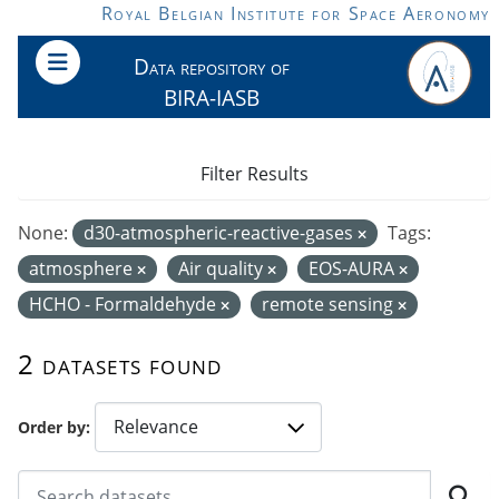
Skip to main content
Royal Belgian Institute for Space Aeronomy
Data repository of
BIRA-IASB
Filter Results
None:
d30-atmospheric-reactive-gases
Tags:
atmosphere
Air quality
EOS-AURA
HCHO - Formaldehyde
remote sensing
2 datasets found
Order by