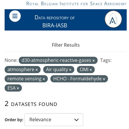
Skip to main content
Royal Belgian Institute for Space Aeronomy
Data repository of
BIRA-IASB
Filter Results
None:
d30-atmospheric-reactive-gases
Tags:
atmosphere
Air quality
OMI
remote sensing
HCHO - Formaldehyde
ESA
2 datasets found
Order by