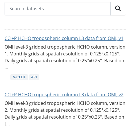
CCI+P HCHO tropospheric column L3 data from OMI, v1
OMI level-3 gridded tropospheric HCHO column, version
1. Monthly grids at spatial resolution of 0.125°x0.125°.
Daily grids at spatial resolution of 0.25°x0.25°. Based on
...
NetCDF
API
CCI+P HCHO tropospheric column L3 data from OMI, v2
OMI level-3 gridded tropospheric HCHO column, version
2. Monthly grids at spatial resolution of 0.125°x0.125°.
Daily grids at spatial resolution of 0.25°x0.25°. Based on
t...