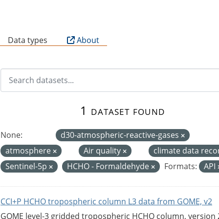
B
Data types
About
1 dataset found
None:
d30-atmospheric-reactive-gases
atmosphere
Air quality
climate data rec
Sentinel-5p
HCHO - Formaldehyde
Formats:
API
CCI+P HCHO tropospheric column L3 data from GOME, v2
GOME level-3 gridded tropospheric HCHO column, version 2. 