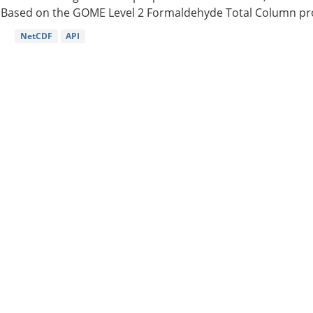
Based on the GOME Level 2 Formaldehyde Total Column pro
NetCDF
API