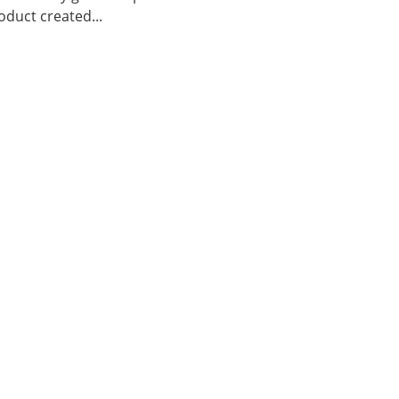
duct created...