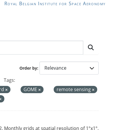
Royal Belgian Institute for Space Aeronomy
Order by
Tags:
ord
GOME
remote sensing
Monthly grids at spatial resolution of 1°x1°.