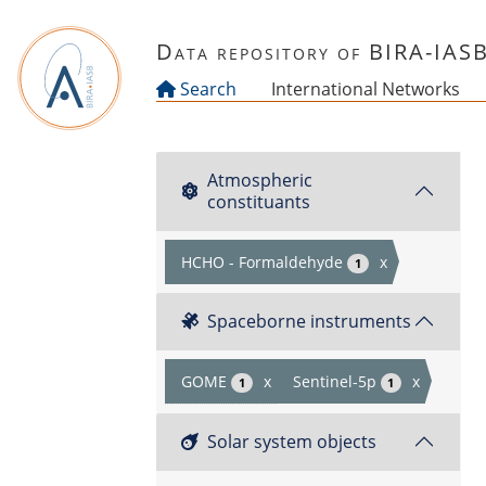
Skip to main content
Data repository of BIRA-IAS
Search
International Networks
Atmospheric
constituants
HCHO - Formaldehyde
x
1
Spaceborne instruments
GOME
x
Sentinel-5p
x
1
1
Solar system objects