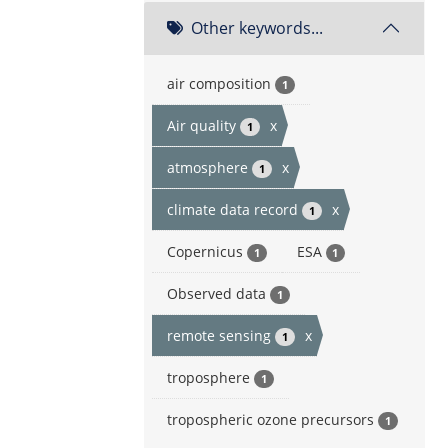
Other keywords...
air composition
1
Air quality
x
1
atmosphere
x
1
climate data record
x
1
Copernicus
ESA
1
1
Observed data
1
remote sensing
x
1
troposphere
1
tropospheric ozone precursors
1