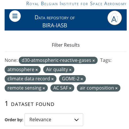
Skip to main content
Royal Belgian Institute for Space Aeronomy
Data repository of
BIRA-IASB
Filter Results
None:
d30-atmospheric-reactive-gases
Tags:
atmosphere
Air quality
climate data record
GOME-2
remote sensing
AC SAF
air composition
1 dataset found
Order by