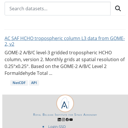
AC SAF HCHO tropospheric column L3 data from GOME-
2, v2
GOME-2 A/B/C level-3 gridded tropospheric HCHO
column, version 2. Monthly grids at spatial resolution of
0.25°x0.25°. Based on the GOME-2 A/B/C Level 2
Formaldehyde Total ...
NetCDF
API
Royal Belgian Institute for Space Aeronomy
Login-SSO