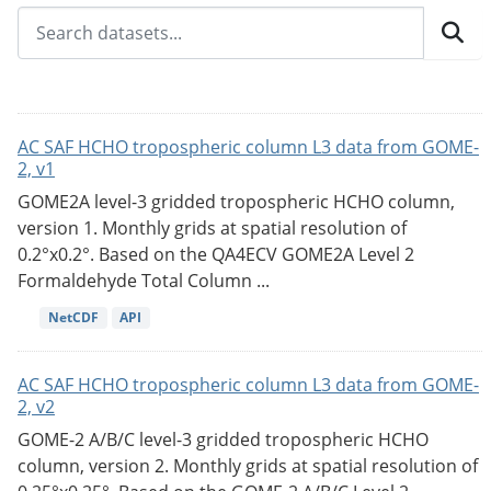
AC SAF HCHO tropospheric column L3 data from GOME-
2, v1
GOME2A level-3 gridded tropospheric HCHO column,
version 1. Monthly grids at spatial resolution of
0.2°x0.2°. Based on the QA4ECV GOME2A Level 2
Formaldehyde Total Column ...
NetCDF
API
AC SAF HCHO tropospheric column L3 data from GOME-
2, v2
GOME-2 A/B/C level-3 gridded tropospheric HCHO
column, version 2. Monthly grids at spatial resolution of