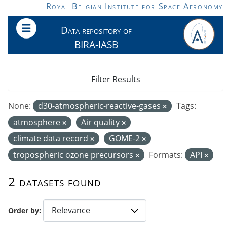
Skip to main content
Royal Belgian Institute for Space Aeronomy
Data repository of
BIRA-IASB
Filter Results
None:
d30-atmospheric-reactive-gases
Tags:
atmosphere
Air quality
climate data record
GOME-2
tropospheric ozone precursors
Formats:
API
2 datasets found
Order by