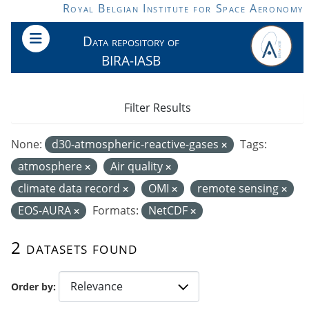
Skip to main content
Royal Belgian Institute for Space Aeronomy
Data repository of
BIRA-IASB
Filter Results
None:
d30-atmospheric-reactive-gases
Tags:
atmosphere
Air quality
climate data record
OMI
remote sensing
EOS-AURA
Formats:
NetCDF
2 datasets found
Order by