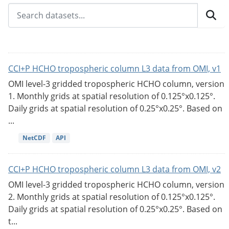
CCI+P HCHO tropospheric column L3 data from OMI, v1
OMI level-3 gridded tropospheric HCHO column, version
1. Monthly grids at spatial resolution of 0.125°x0.125°.
Daily grids at spatial resolution of 0.25°x0.25°. Based on
...
NetCDF
API
CCI+P HCHO tropospheric column L3 data from OMI, v2
OMI level-3 gridded tropospheric HCHO column, version
2. Monthly grids at spatial resolution of 0.125°x0.125°.
Daily grids at spatial resolution of 0.25°x0.25°. Based on
t...