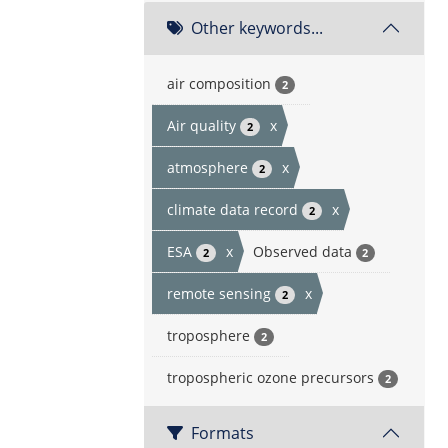
Other keywords...
air composition
2
Air quality
x
2
atmosphere
x
2
climate data record
x
2
ESA
x
Observed data
2
2
remote sensing
x
2
troposphere
2
tropospheric ozone precursors
2
Formats