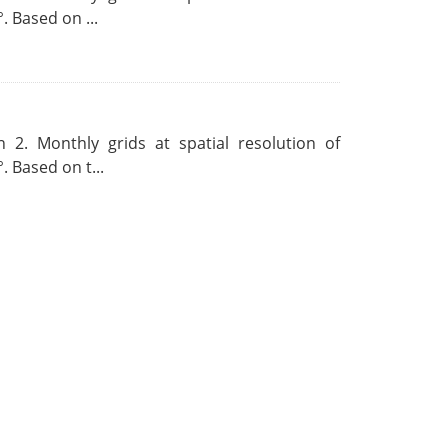
. Based on ...
 2. Monthly grids at spatial resolution of
. Based on t...