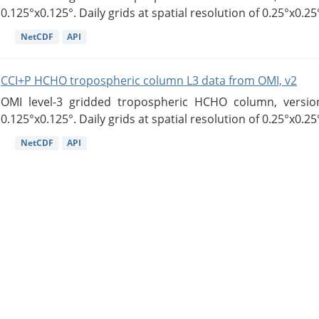
0.125°x0.125°. Daily grids at spatial resolution of 0.25°x0.25°
NetCDF
API
CCI+P HCHO tropospheric column L3 data from OMI, v2
OMI level-3 gridded tropospheric HCHO column, version
0.125°x0.125°. Daily grids at spatial resolution of 0.25°x0.25°
NetCDF
API