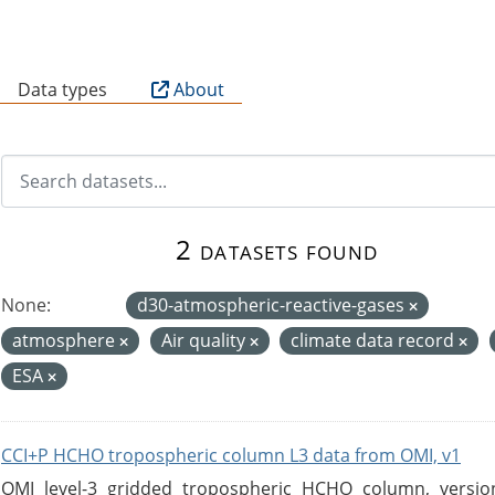
B
Data types
About
2 datasets found
None:
d30-atmospheric-reactive-gases
atmosphere
Air quality
climate data record
ESA
CCI+P HCHO tropospheric column L3 data from OMI, v1
OMI level-3 gridded tropospheric HCHO column, version