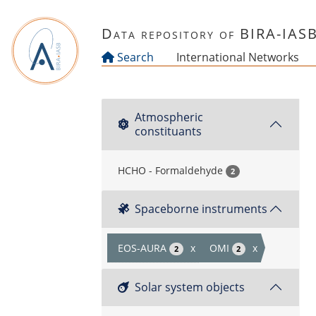
Skip to main content
Data repository of BIRA-IAS
Search
International Networks
Atmospheric
constituants
HCHO - Formaldehyde
2
Spaceborne instruments
EOS-AURA
x
OMI
x
2
2
Solar system objects