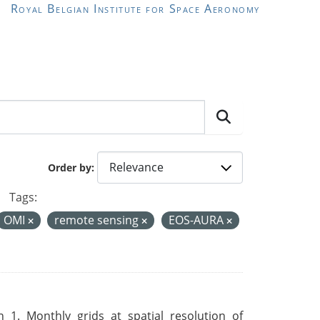
Royal Belgian Institute for Space Aeronomy
Order by
Tags:
OMI
remote sensing
EOS-AURA
 1. Monthly grids at spatial resolution of