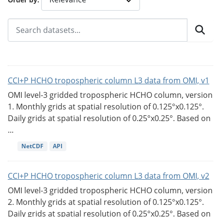
CCI+P HCHO tropospheric column L3 data from OMI, v1
OMI level-3 gridded tropospheric HCHO column, version
1. Monthly grids at spatial resolution of 0.125°x0.125°.
Daily grids at spatial resolution of 0.25°x0.25°. Based on
...
NetCDF
API
CCI+P HCHO tropospheric column L3 data from OMI, v2
OMI level-3 gridded tropospheric HCHO column, version
2. Monthly grids at spatial resolution of 0.125°x0.125°.
Daily grids at spatial resolution of 0.25°x0.25°. Based on