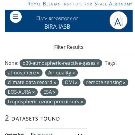
Skip to main content
Royal Belgian Institute for Space Aeronomy
Data repository of
BIRA-IASB
Filter Results
None:
d30-atmospheric-reactive-gases
Tags:
atmosphere
Air quality
climate data record
OMI
remote sensing
EOS-AURA
ESA
tropospheric ozone precursors
2 datasets found
Order by