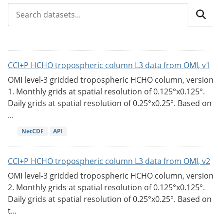
CCI+P HCHO tropospheric column L3 data from OMI, v1
OMI level-3 gridded tropospheric HCHO column, version
1. Monthly grids at spatial resolution of 0.125°x0.125°.
Daily grids at spatial resolution of 0.25°x0.25°. Based on
...
NetCDF
API
CCI+P HCHO tropospheric column L3 data from OMI, v2
OMI level-3 gridded tropospheric HCHO column, version
2. Monthly grids at spatial resolution of 0.125°x0.125°.
Daily grids at spatial resolution of 0.25°x0.25°. Based on
t...