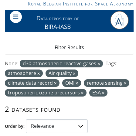
Skip to main content
Royal Belgian Institute for Space Aeronomy
Data repository of
BIRA-IASB
Filter Results
None:
d30-atmospheric-reactive-gases
Tags:
atmosphere
Air quality
climate data record
OMI
remote sensing
tropospheric ozone precursors
ESA
2 datasets found
Order by