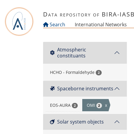
Skip to main content
Data repository of BIRA-IAS
Search
International Networks
Atmospheric
constituants
HCHO - Formaldehyde
2
Spaceborne instruments
EOS-AURA
OMI
x
2
2
Solar system objects