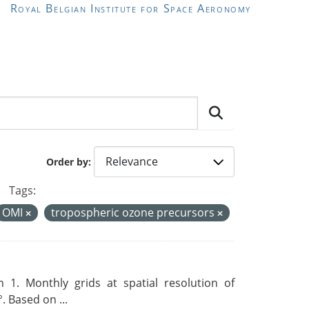
Royal Belgian Institute for Space Aeronomy
Order by
Tags:
OMI
tropospheric ozone precursors
 1. Monthly grids at spatial resolution of
. Based on ...