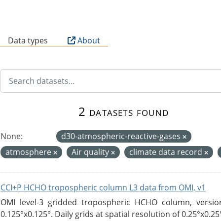
B
Data types
About
2 datasets found
None:
d30-atmospheric-reactive-gases
atmosphere
Air quality
climate data record
CCI+P HCHO tropospheric column L3 data from OMI, v1
OMI level-3 gridded tropospheric HCHO column, version
0.125°x0.125°. Daily grids at spatial resolution of 0.25°x0.25°