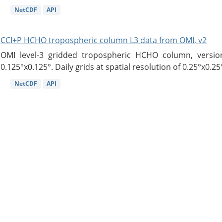
NetCDF
API
CCI+P HCHO tropospheric column L3 data from OMI, v2
OMI level-3 gridded tropospheric HCHO column, version
0.125°x0.125°. Daily grids at spatial resolution of 0.25°x0.25°
NetCDF
API