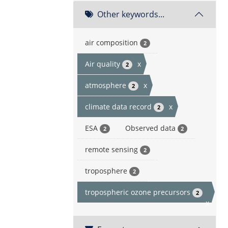
Other keywords...
air composition
2
Air quality
x
2
atmosphere
x
2
climate data record
x
2
ESA
Observed data
2
2
remote sensing
2
troposphere
2
tropospheric ozone precursors
2
x