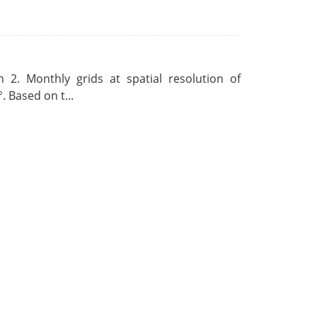
 2. Monthly grids at spatial resolution of
. Based on t...