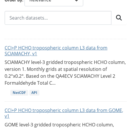
CCI+P HCHO tropospheric column L3 data from
SCIAMACHY, v1
SCIAMACHY level-3 gridded tropospheric HCHO column,
version 1. Monthly grids at spatial resolution of
0.2°x0.2°. Based on the QA4ECV SCIAMACHY Level 2
Formaldehyde Total C...
NetCDF
API
CCI+P HCHO tropospheric column L3 data from GOME,
v1
GOME level-3 gridded tropospheric HCHO column,