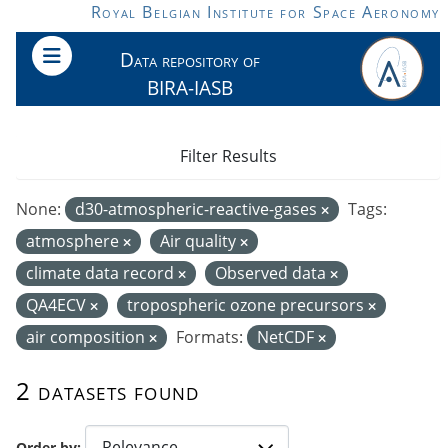
Skip to main content
Royal Belgian Institute for Space Aeronomy
Data repository of
BIRA-IASB
Filter Results
None:
d30-atmospheric-reactive-gases
Tags:
atmosphere
Air quality
climate data record
Observed data
QA4ECV
tropospheric ozone precursors
air composition
Formats:
NetCDF
2 datasets found
Order by