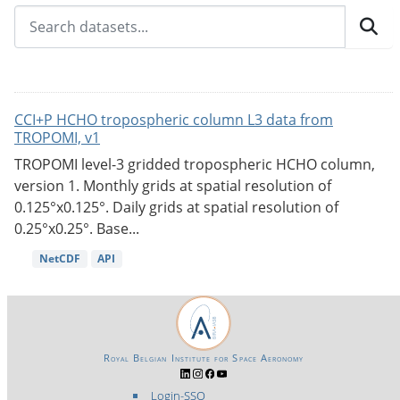
CCI+P HCHO tropospheric column L3 data from
TROPOMI, v1
TROPOMI level-3 gridded tropospheric HCHO column,
version 1. Monthly grids at spatial resolution of
0.125°x0.125°. Daily grids at spatial resolution of
0.25°x0.25°. Base...
NetCDF
API
Royal Belgian Institute for Space Aeronomy
Login-SSO