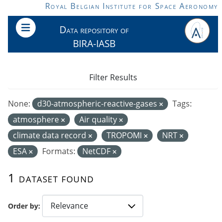
Skip to main content
Royal Belgian Institute for Space Aeronomy
Data repository of
BIRA-IASB
Filter Results
None:
d30-atmospheric-reactive-gases
Tags:
atmosphere
Air quality
climate data record
TROPOMI
NRT
ESA
Formats:
NetCDF
1 dataset found
Order by