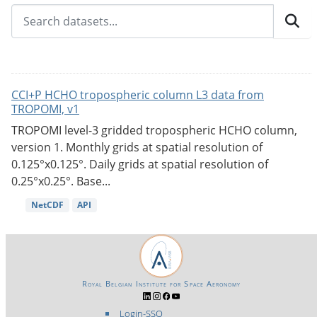
CCI+P HCHO tropospheric column L3 data from
TROPOMI, v1
TROPOMI level-3 gridded tropospheric HCHO column,
version 1. Monthly grids at spatial resolution of
0.125°x0.125°. Daily grids at spatial resolution of
0.25°x0.25°. Base...
NetCDF
API
Royal Belgian Institute for Space Aeronomy
Login-SSO