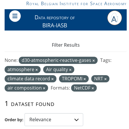
Skip to main content
Royal Belgian Institute for Space Aeronomy
Data repository of
BIRA-IASB
Filter Results
None:
d30-atmospheric-reactive-gases
Tags:
atmosphere
Air quality
climate data record
TROPOMI
NRT
air composition
Formats:
NetCDF
1 dataset found
Order by