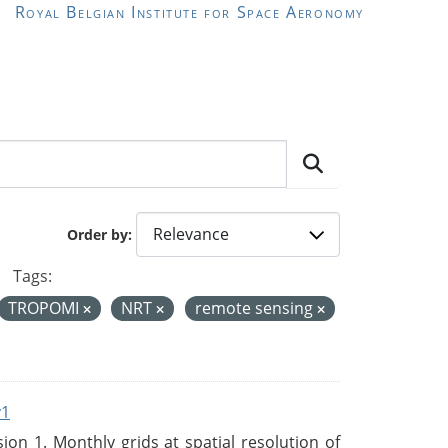
Royal Belgian Institute for Space Aeronomy
Order by
Tags:
TROPOMI
NRT
remote sensing
v1
n 1. Monthly grids at spatial resolution of