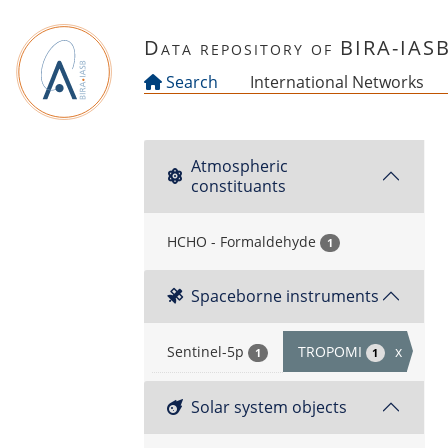
Skip to main content
Data repository of BIRA-IAS
Search
International Networks
Atmospheric
constituants
HCHO - Formaldehyde
1
Spaceborne instruments
Sentinel-5p
TROPOMI
x
1
1
Solar system objects