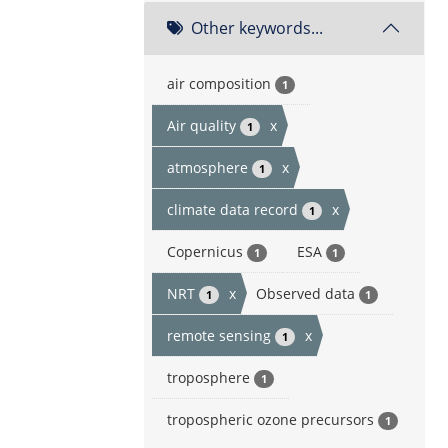
Other keywords...
air composition
1
Air quality
x
1
atmosphere
x
1
climate data record
x
1
Copernicus
ESA
1
1
NRT
x
Observed data
1
1
remote sensing
x
1
troposphere
1
tropospheric ozone precursors
1