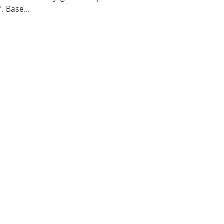
. Base...