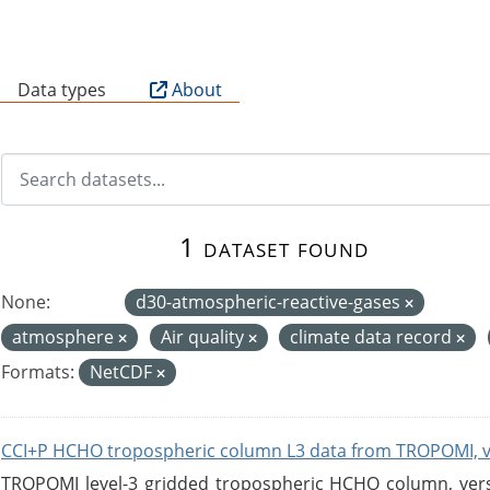
B
Data types
About
1 dataset found
None:
d30-atmospheric-reactive-gases
atmosphere
Air quality
climate data record
Formats:
NetCDF
CCI+P HCHO tropospheric column L3 data from TROPOMI, 
TROPOMI level-3 gridded tropospheric HCHO column, versio