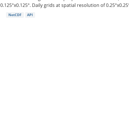
0.125°x0.125°. Daily grids at spatial resolution of 0.25°x0.25°
NetCDF
API