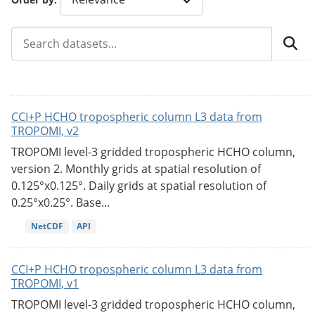
CCI+P HCHO tropospheric column L3 data from
TROPOMI, v2
TROPOMI level-3 gridded tropospheric HCHO column,
version 2. Monthly grids at spatial resolution of
0.125°x0.125°. Daily grids at spatial resolution of
0.25°x0.25°. Base...
NetCDF
API
CCI+P HCHO tropospheric column L3 data from
TROPOMI, v1
TROPOMI level-3 gridded tropospheric HCHO column,