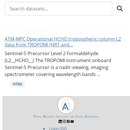
ATM-MPC Operational HCHO tropospheric column L2
data from TROPOMI (NRT and...
Sentinel-5 Precursor Level 2 Formaldehyde
(L2__HCHO__) The TROPOMI instrument onboard
Sentinel-5 Precursor is a nadir-viewing, imaging
spectrometer covering wavelength bands ...
HTML
Royal Belgian Institute for Space Aeronomy
Login-SSO