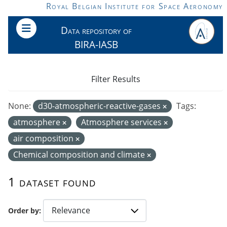
Skip to main content
Royal Belgian Institute for Space Aeronomy
Data repository of
BIRA-IASB
Filter Results
None:
d30-atmospheric-reactive-gases
Tags:
atmosphere
Atmosphere services
air composition
Chemical composition and climate
1 dataset found
Order by