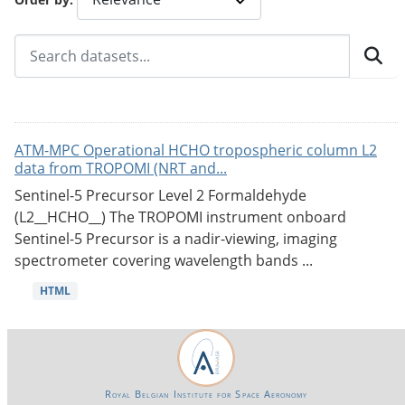
ATM-MPC Operational HCHO tropospheric column L2
data from TROPOMI (NRT and...
Sentinel-5 Precursor Level 2 Formaldehyde
(L2__HCHO__) The TROPOMI instrument onboard
Sentinel-5 Precursor is a nadir-viewing, imaging
spectrometer covering wavelength bands ...
HTML
Royal Belgian Institute for Space Aeronomy