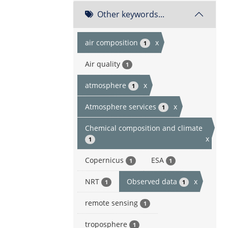
Other keywords...
air composition
x
1
Air quality
1
atmosphere
x
1
Atmosphere services
x
1
Chemical composition and climate
x
1
Copernicus
ESA
1
1
NRT
Observed data
x
1
1
remote sensing
1
troposphere
1