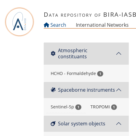
Skip to main content
Data repository of BIRA-IAS
Search
International Networks
Atmospheric
constituants
HCHO - Formaldehyde
1
Spaceborne instruments
Sentinel-5p
TROPOMI
1
1
Solar system objects