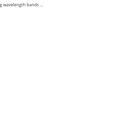
g wavelength bands ...