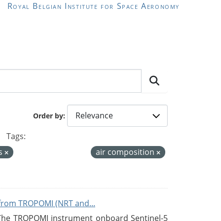
Royal Belgian Institute for Space Aeronomy
Order by
Tags:
s
air composition
from TROPOMI (NRT and...
 The TROPOMI instrument onboard Sentinel-5