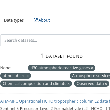
B
Data types
About
1 dataset found
None:
d30-atmospheric-reactive-gases
atmosphere
Atmosphere service
Chemical composition and climate
Observed data
ATM-MPC Operational HCHO tropospheric column L2 data 
Sentinel-5 Precursor Level 2 Formaldehyde (L2__HCHO__)