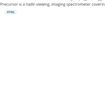
Precursor is a nadir-viewing, imaging spectrometer coverin
HTML