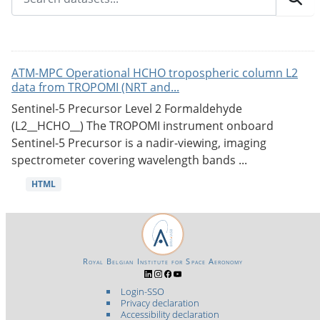
ATM-MPC Operational HCHO tropospheric column L2
data from TROPOMI (NRT and...
Sentinel-5 Precursor Level 2 Formaldehyde
(L2__HCHO__) The TROPOMI instrument onboard
Sentinel-5 Precursor is a nadir-viewing, imaging
spectrometer covering wavelength bands ...
HTML
Royal Belgian Institute for Space Aeronomy
Login-SSO
Privacy declaration
Accessibility declaration