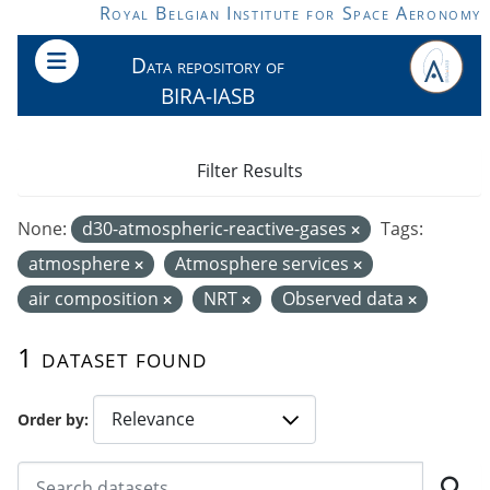
Skip to main content
Royal Belgian Institute for Space Aeronomy
Data repository of
BIRA-IASB
Filter Results
None:
d30-atmospheric-reactive-gases
Tags:
atmosphere
Atmosphere services
air composition
NRT
Observed data
1 dataset found
Order by