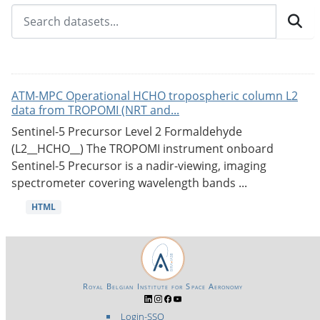
ATM-MPC Operational HCHO tropospheric column L2
data from TROPOMI (NRT and...
Sentinel-5 Precursor Level 2 Formaldehyde
(L2__HCHO__) The TROPOMI instrument onboard
Sentinel-5 Precursor is a nadir-viewing, imaging
spectrometer covering wavelength bands ...
HTML
Royal Belgian Institute for Space Aeronomy
Login-SSO