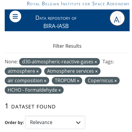
Skip to main content
Royal Belgian Institute for Space Aeronomy
Data repository of
BIRA-IASB
Filter Results
None:
d30-atmospheric-reactive-gases
Tags:
atmosphere
Atmosphere services
air composition
TROPOMI
Copernicus
HCHO - Formaldehyde
1 dataset found
Order by