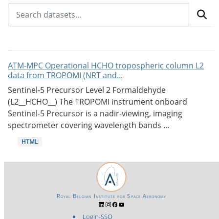
ATM-MPC Operational HCHO tropospheric column L2
data from TROPOMI (NRT and...
Sentinel-5 Precursor Level 2 Formaldehyde
(L2__HCHO__) The TROPOMI instrument onboard
Sentinel-5 Precursor is a nadir-viewing, imaging
spectrometer covering wavelength bands ...
HTML
Royal Belgian Institute for Space Aeronomy
Login-SSO