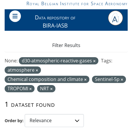
Skip to main content
Royal Belgian Institute for Space Aeronomy
Data repository of
BIRA-IASB
Filter Results
None:
d30-atmospheric-reactive-gases
Tags:
atmosphere
Chemical composition and climate
Sentinel-5p
TROPOMI
NRT
1 dataset found
Order by