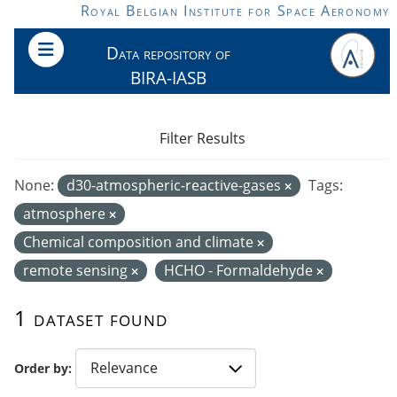
Skip to main content
Royal Belgian Institute for Space Aeronomy
Data repository of
BIRA-IASB
Filter Results
None:
d30-atmospheric-reactive-gases
Tags:
atmosphere
Chemical composition and climate
remote sensing
HCHO - Formaldehyde
1 dataset found
Order by