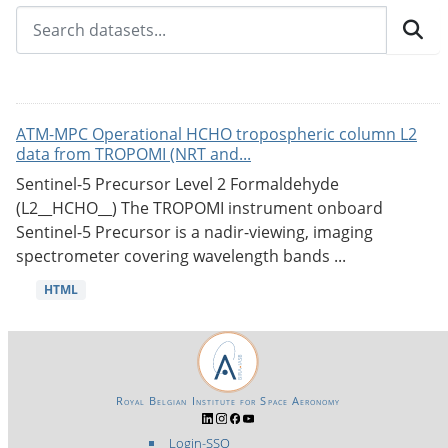
ATM-MPC Operational HCHO tropospheric column L2
data from TROPOMI (NRT and...
Sentinel-5 Precursor Level 2 Formaldehyde
(L2__HCHO__) The TROPOMI instrument onboard
Sentinel-5 Precursor is a nadir-viewing, imaging
spectrometer covering wavelength bands ...
HTML
Royal Belgian Institute for Space Aeronomy
Login-SSO