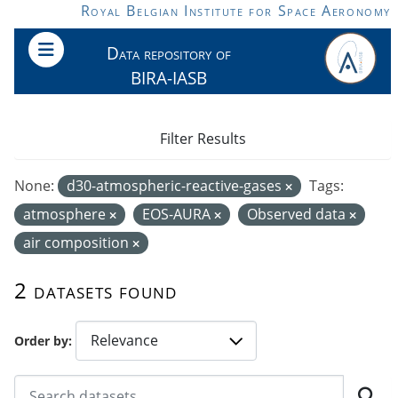
Skip to main content
Royal Belgian Institute for Space Aeronomy
Data repository of
BIRA-IASB
Filter Results
None:
d30-atmospheric-reactive-gases
Tags:
atmosphere
EOS-AURA
Observed data
air composition
2 datasets found
Order by