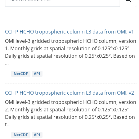
CCI+P HCHO tropospheric column L3 data from OMI, v1
OMI level-3 gridded tropospheric HCHO column, version
1. Monthly grids at spatial resolution of 0.125°x0.125°.
Daily grids at spatial resolution of 0.25°x0.25°. Based on
...
NetCDF
API
CCI+P HCHO tropospheric column L3 data from OMI, v2
OMI level-3 gridded tropospheric HCHO column, version
2. Monthly grids at spatial resolution of 0.125°x0.125°.
Daily grids at spatial resolution of 0.25°x0.25°. Based on
t...
NetCDF
API