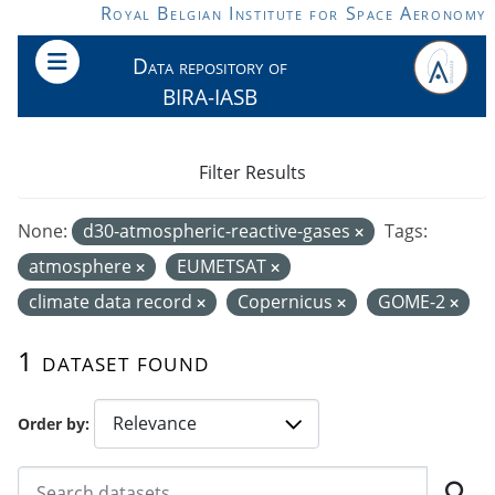
Skip to main content
Royal Belgian Institute for Space Aeronomy
Data repository of
BIRA-IASB
Filter Results
None:
d30-atmospheric-reactive-gases
Tags:
atmosphere
EUMETSAT
climate data record
Copernicus
GOME-2
1 dataset found
Order by