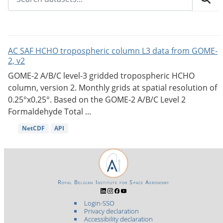
AC SAF HCHO tropospheric column L3 data from GOME-
2, v2
GOME-2 A/B/C level-3 gridded tropospheric HCHO
column, version 2. Monthly grids at spatial resolution of
0.25°x0.25°. Based on the GOME-2 A/B/C Level 2
Formaldehyde Total ...
NetCDF
API
Royal Belgian Institute for Space Aeronomy
Login-SSO
Privacy declaration
Accessibility declaration