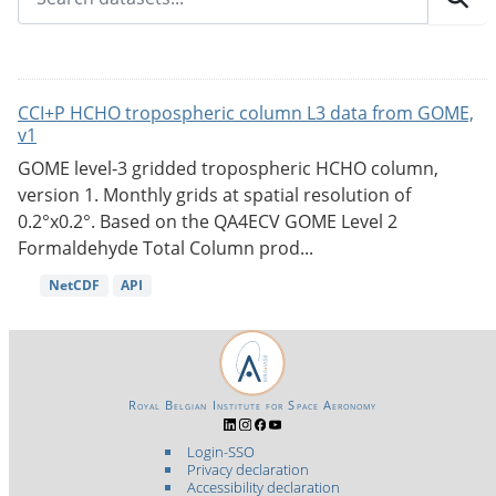
CCI+P HCHO tropospheric column L3 data from GOME,
v1
GOME level-3 gridded tropospheric HCHO column,
version 1. Monthly grids at spatial resolution of
0.2°x0.2°. Based on the QA4ECV GOME Level 2
Formaldehyde Total Column prod...
NetCDF
API
Royal Belgian Institute for Space Aeronomy
Login-SSO
Privacy declaration
Accessibility declaration