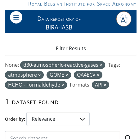
Skip to main content
Royal Belgian Institute for Space Aeronomy
Data repository of
BIRA-IASB
Filter Results
None:
d30-atmospheric-reactive-gases
Tags:
atmosphere
GOME
QA4ECV
HCHO - Formaldehyde
Formats:
API
1 dataset found
Order by