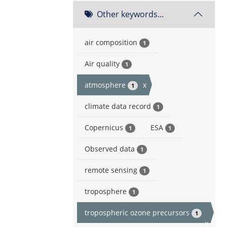
Other keywords...
air composition
1
Air quality
1
atmosphere
x
1
climate data record
1
Copernicus
ESA
1
1
Observed data
1
remote sensing
1
troposphere
1
tropospheric ozone precursors
1
x