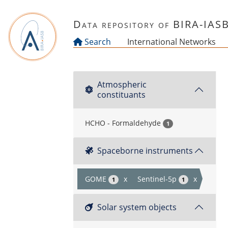
Skip to main content
Data repository of BIRA-IAS
Search
International Networks
Atmospheric
constituants
HCHO - Formaldehyde
1
Spaceborne instruments
GOME
x
Sentinel-5p
x
1
1
Solar system objects