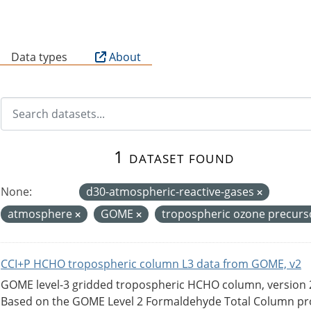
B
Data types
About
1 dataset found
None:
d30-atmospheric-reactive-gases
atmosphere
GOME
tropospheric ozone precur
CCI+P HCHO tropospheric column L3 data from GOME, v2
GOME level-3 gridded tropospheric HCHO column, version 2. 
Based on the GOME Level 2 Formaldehyde Total Column pro