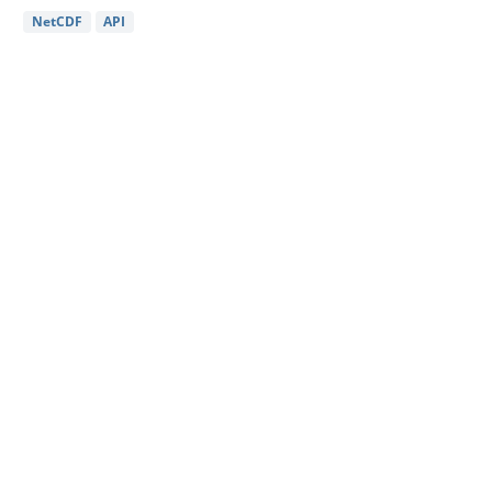
NetCDF
API