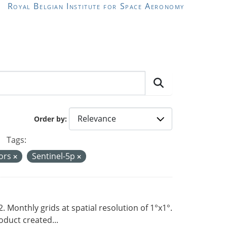
Royal Belgian Institute for Space Aeronomy
Order by
Tags:
sors
Sentinel-5p
Monthly grids at spatial resolution of 1°x1°.
duct created...