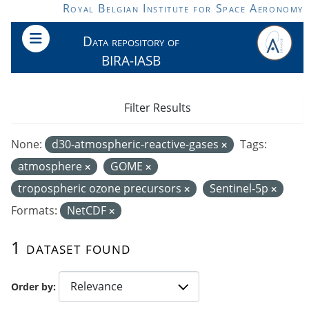
Skip to main content
Royal Belgian Institute for Space Aeronomy
Data repository of
BIRA-IASB
Filter Results
None:
d30-atmospheric-reactive-gases
Tags:
atmosphere
GOME
tropospheric ozone precursors
Sentinel-5p
Formats:
NetCDF
1 dataset found
Order by