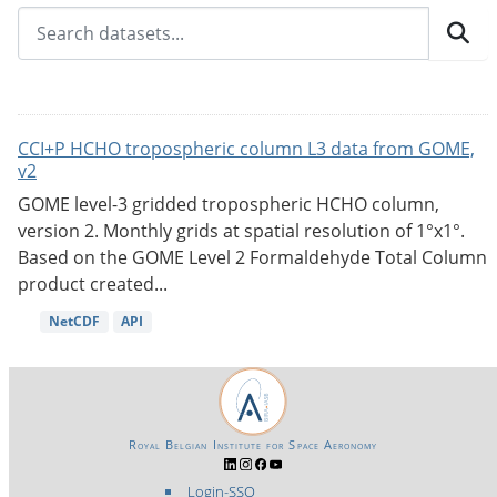
CCI+P HCHO tropospheric column L3 data from GOME,
v2
GOME level-3 gridded tropospheric HCHO column,
version 2. Monthly grids at spatial resolution of 1°x1°.
Based on the GOME Level 2 Formaldehyde Total Column
product created...
NetCDF
API
Royal Belgian Institute for Space Aeronomy
Login-SSO