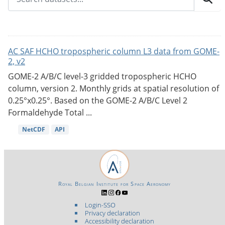
AC SAF HCHO tropospheric column L3 data from GOME-
2, v2
GOME-2 A/B/C level-3 gridded tropospheric HCHO
column, version 2. Monthly grids at spatial resolution of
0.25°x0.25°. Based on the GOME-2 A/B/C Level 2
Formaldehyde Total ...
NetCDF
API
Royal Belgian Institute for Space Aeronomy
Login-SSO
Privacy declaration
Accessibility declaration