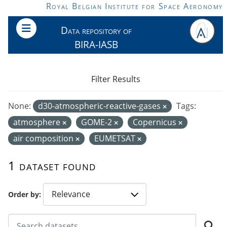
Skip to main content
Royal Belgian Institute for Space Aeronomy
Data repository of
BIRA-IASB
Filter Results
None:
d30-atmospheric-reactive-gases
Tags:
atmosphere
GOME-2
Copernicus
air composition
EUMETSAT
1 dataset found
Order by