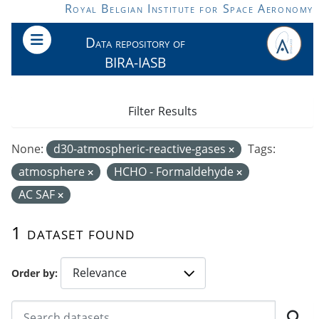
Skip to main content
Royal Belgian Institute for Space Aeronomy
Data repository of
BIRA-IASB
Filter Results
None:
d30-atmospheric-reactive-gases
Tags:
atmosphere
HCHO - Formaldehyde
AC SAF
1 dataset found
Order by