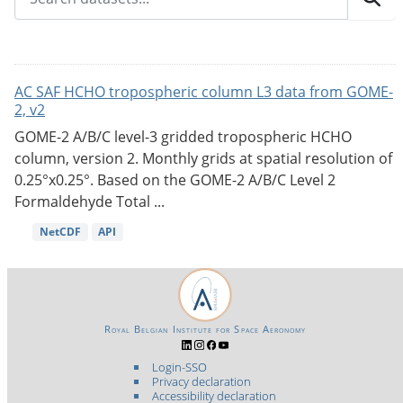
AC SAF HCHO tropospheric column L3 data from GOME-
2, v2
GOME-2 A/B/C level-3 gridded tropospheric HCHO
column, version 2. Monthly grids at spatial resolution of
0.25°x0.25°. Based on the GOME-2 A/B/C Level 2
Formaldehyde Total ...
NetCDF
API
Royal Belgian Institute for Space Aeronomy
Login-SSO
Privacy declaration
Accessibility declaration