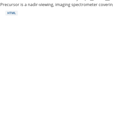
Precursor is a nadir-viewing, imaging spectrometer coverin
HTML