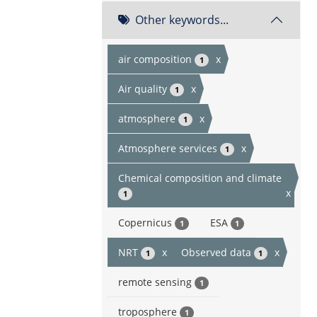
Other keywords...
air composition
x
1
Air quality
x
1
atmosphere
x
1
Atmosphere services
x
1
Chemical composition and climate
x
1
Copernicus
ESA
1
1
NRT
x
Observed data
x
1
1
remote sensing
1
troposphere
1