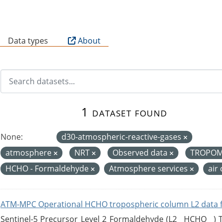
B
Data types
About
1 dataset found
None:
d30-atmospheric-reactive-gases
atmosphere
NRT
Observed data
TROPO
HCHO - Formaldehyde
Atmosphere services
air
ATM-MPC Operational HCHO tropospheric column L2 data 
Sentinel-5 Precursor Level 2 Formaldehyde (L2__HCHO__)