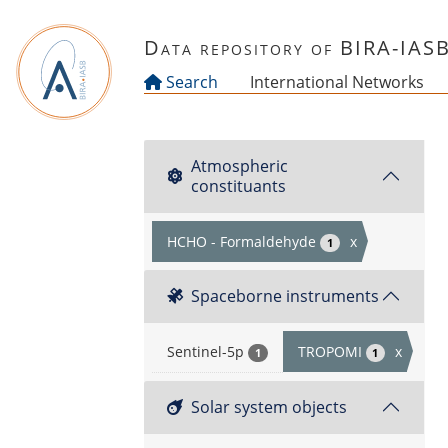
Skip to main content
Data repository of BIRA-IAS
Search
International Networks
Atmospheric
constituants
HCHO - Formaldehyde
x
1
Spaceborne instruments
Sentinel-5p
TROPOMI
x
1
1
Solar system objects