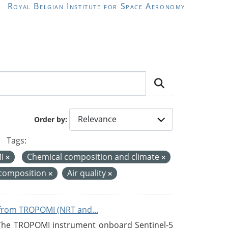
Royal Belgian Institute for Space Aeronomy
Order by
Tags:
MI
Chemical composition and climate
 composition
Air quality
from TROPOMI (NRT and...
 The TROPOMI instrument onboard Sentinel-5