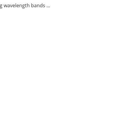
g wavelength bands ...