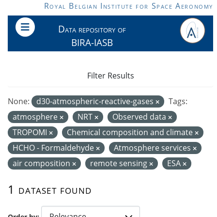
Skip to main content
Royal Belgian Institute for Space Aeronomy
Data repository of
BIRA-IASB
Filter Results
None:
d30-atmospheric-reactive-gases
Tags:
atmosphere
NRT
Observed data
TROPOMI
Chemical composition and climate
HCHO - Formaldehyde
Atmosphere services
air composition
remote sensing
ESA
1 dataset found
Order by