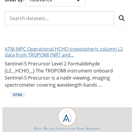
ATM-MPC Operational HCHO tropospheric column L2
data from TROPOMI (NRT and...
Sentinel-5 Precursor Level 2 Formaldehyde
(L2__HCHO__) The TROPOMI instrument onboard
Sentinel-5 Precursor is a nadir-viewing, imaging
spectrometer covering wavelength bands ...
HTML
Royal Belgian Institute for Space Aeronomy