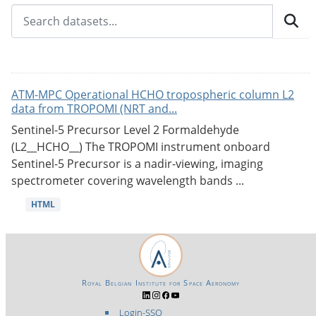
ATM-MPC Operational HCHO tropospheric column L2
data from TROPOMI (NRT and...
Sentinel-5 Precursor Level 2 Formaldehyde
(L2__HCHO__) The TROPOMI instrument onboard
Sentinel-5 Precursor is a nadir-viewing, imaging
spectrometer covering wavelength bands ...
HTML
Royal Belgian Institute for Space Aeronomy
Login-SSO