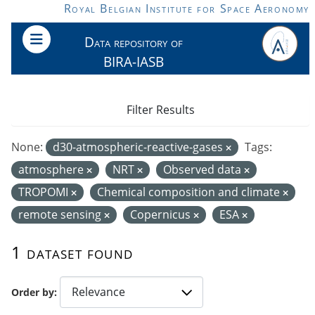
Skip to main content
Royal Belgian Institute for Space Aeronomy
Data repository of
BIRA-IASB
Filter Results
None:
d30-atmospheric-reactive-gases
Tags:
atmosphere
NRT
Observed data
TROPOMI
Chemical composition and climate
remote sensing
Copernicus
ESA
1 dataset found
Order by