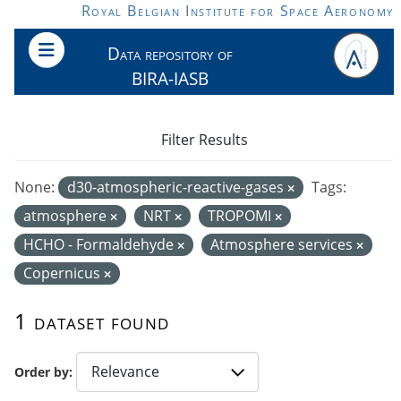
Skip to main content
Royal Belgian Institute for Space Aeronomy
Data repository of
BIRA-IASB
Filter Results
None:
d30-atmospheric-reactive-gases
Tags:
atmosphere
NRT
TROPOMI
HCHO - Formaldehyde
Atmosphere services
Copernicus
1 dataset found
Order by