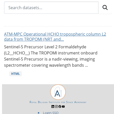
ATM-MPC Operational HCHO tropospheric column L2
data from TROPOMI (NRT and...
Sentinel-5 Precursor Level 2 Formaldehyde
(L2__HCHO__) The TROPOMI instrument onboard
Sentinel-5 Precursor is a nadir-viewing, imaging
spectrometer covering wavelength bands ...
HTML
Royal Belgian Institute for Space Aeronomy
Login-SSO