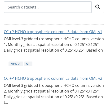
CCI+P HCHO tropospheric column L3 data from OMI, v1
OMI level-3 gridded tropospheric HCHO column, version
1. Monthly grids at spatial resolution of 0.125°x0.125°.
Daily grids at spatial resolution of 0.25°x0.25°. Based on
...
NetCDF
API
CCI+P HCHO tropospheric column L3 data from OMI, v2
OMI level-3 gridded tropospheric HCHO column, version
2. Monthly grids at spatial resolution of 0.125°x0.125°.
Daily grids at spatial resolution of 0.25°x0.25°. Based on
t...