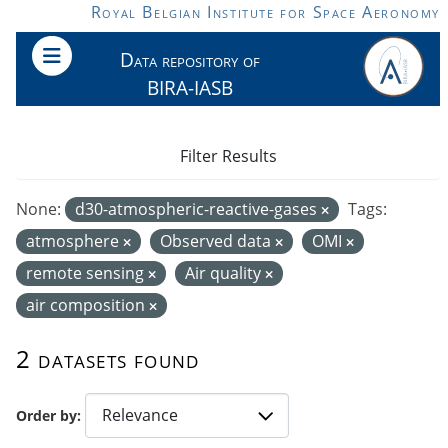
Skip to main content
Royal Belgian Institute for Space Aeronomy
Data repository of
BIRA-IASB
Filter Results
None:
d30-atmospheric-reactive-gases
Tags:
atmosphere
Observed data
OMI
remote sensing
Air quality
air composition
2 datasets found
Order by