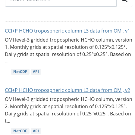
CCI+P HCHO tropospheric column L3 data from OMI, v1
OMI level-3 gridded tropospheric HCHO column, version
1. Monthly grids at spatial resolution of 0.125°x0.125°.
Daily grids at spatial resolution of 0.25°x0.25°. Based on
...
NetCDF
API
CCI+P HCHO tropospheric column L3 data from OMI, v2
OMI level-3 gridded tropospheric HCHO column, version
2. Monthly grids at spatial resolution of 0.125°x0.125°.
Daily grids at spatial resolution of 0.25°x0.25°. Based on
t...
NetCDF
API