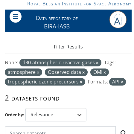
Skip to main content
Royal Belgian Institute for Space Aeronomy
Data repository of
BIRA-IASB
Filter Results
None:
d30-atmospheric-reactive-gases
Tags:
atmosphere
Observed data
OMI
tropospheric ozone precursors
Formats:
API
2 datasets found
Order by