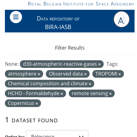
Skip to main content
Royal Belgian Institute for Space Aeronomy
Data repository of
BIRA-IASB
Filter Results
None:
d30-atmospheric-reactive-gases
Tags:
atmosphere
Observed data
TROPOMI
Chemical composition and climate
HCHO - Formaldehyde
remote sensing
Copernicus
1 dataset found
Order by