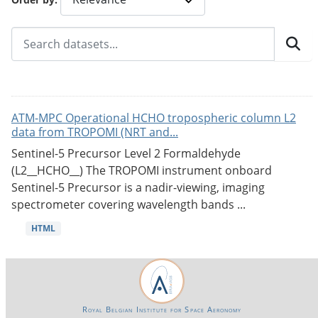
ATM-MPC Operational HCHO tropospheric column L2
data from TROPOMI (NRT and...
Sentinel-5 Precursor Level 2 Formaldehyde
(L2__HCHO__) The TROPOMI instrument onboard
Sentinel-5 Precursor is a nadir-viewing, imaging
spectrometer covering wavelength bands ...
HTML
Royal Belgian Institute for Space Aeronomy