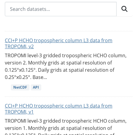
CCI+P HCHO tropospheric column L3 data from
TROPOMI, v2
TROPOMI level-3 gridded tropospheric HCHO column,
version 2. Monthly grids at spatial resolution of
0.125°x0.125°. Daily grids at spatial resolution of
0.25°x0.25°. Base...
NetCDF
API
CCI+P HCHO tropospheric column L3 data from
TROPOMI, v1
TROPOMI level-3 gridded tropospheric HCHO column,
version 1. Monthly grids at spatial resolution of