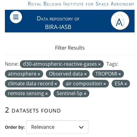
Skip to main content
Royal Belgian Institute for Space Aeronomy
Data repository of
BIRA-IASB
Filter Results
None:
d30-atmospheric-reactive-gases
Tags:
atmosphere
Observed data
TROPOMI
climate data record
air composition
ESA
remote sensing
Sentinel-5p
2 datasets found
Order by