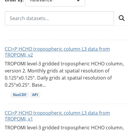
CCI+P HCHO tropospheric column L3 data from
TROPOMI, v2
TROPOMI level-3 gridded tropospheric HCHO column,
version 2. Monthly grids at spatial resolution of
0.125°x0.125°. Daily grids at spatial resolution of
0.25°x0.25°. Base...
NetCDF
API
CCI+P HCHO tropospheric column L3 data from
TROPOMI, v1
TROPOMI level-3 gridded tropospheric HCHO column,