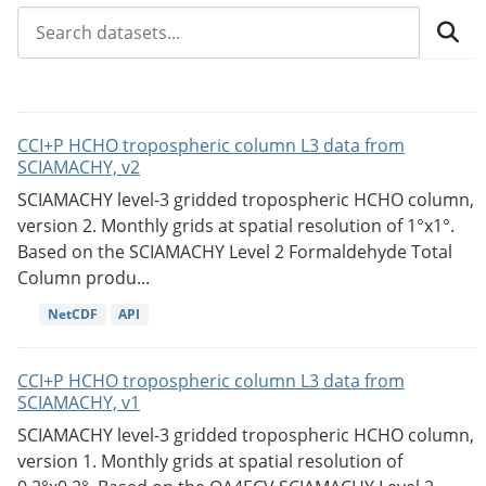
CCI+P HCHO tropospheric column L3 data from
SCIAMACHY, v2
SCIAMACHY level-3 gridded tropospheric HCHO column,
version 2. Monthly grids at spatial resolution of 1°x1°.
Based on the SCIAMACHY Level 2 Formaldehyde Total
Column produ...
NetCDF
API
CCI+P HCHO tropospheric column L3 data from
SCIAMACHY, v1
SCIAMACHY level-3 gridded tropospheric HCHO column,
version 1. Monthly grids at spatial resolution of