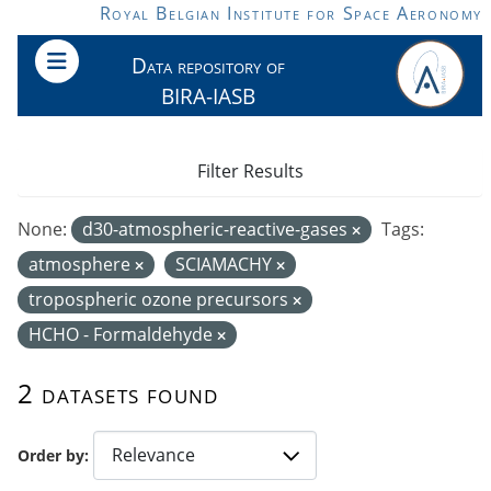
Skip to main content
Royal Belgian Institute for Space Aeronomy
Data repository of
BIRA-IASB
Filter Results
None:
d30-atmospheric-reactive-gases
Tags:
atmosphere
SCIAMACHY
tropospheric ozone precursors
HCHO - Formaldehyde
2 datasets found
Order by