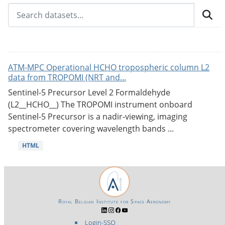
ATM-MPC Operational HCHO tropospheric column L2
data from TROPOMI (NRT and...
Sentinel-5 Precursor Level 2 Formaldehyde
(L2__HCHO__) The TROPOMI instrument onboard
Sentinel-5 Precursor is a nadir-viewing, imaging
spectrometer covering wavelength bands ...
HTML
Royal Belgian Institute for Space Aeronomy
Login-SSO