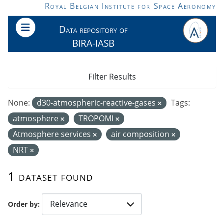
Skip to main content
Royal Belgian Institute for Space Aeronomy
Data repository of
BIRA-IASB
Filter Results
None:
d30-atmospheric-reactive-gases
Tags:
atmosphere
TROPOMI
Atmosphere services
air composition
NRT
1 dataset found
Order by