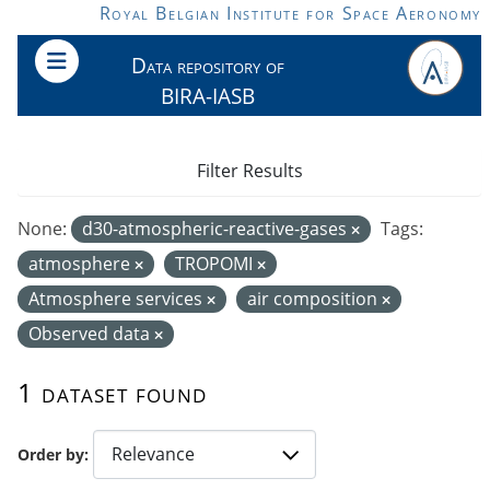
Skip to main content
Royal Belgian Institute for Space Aeronomy
Data repository of
BIRA-IASB
Filter Results
None:
d30-atmospheric-reactive-gases
Tags:
atmosphere
TROPOMI
Atmosphere services
air composition
Observed data
1 dataset found
Order by