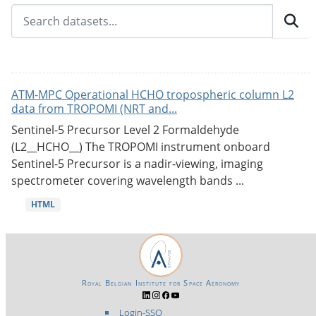
ATM-MPC Operational HCHO tropospheric column L2
data from TROPOMI (NRT and...
Sentinel-5 Precursor Level 2 Formaldehyde
(L2__HCHO__) The TROPOMI instrument onboard
Sentinel-5 Precursor is a nadir-viewing, imaging
spectrometer covering wavelength bands ...
HTML
Royal Belgian Institute for Space Aeronomy
Login-SSO