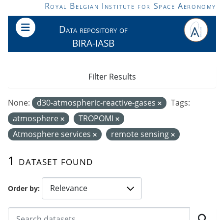
Skip to main content
Royal Belgian Institute for Space Aeronomy
Data repository of
BIRA-IASB
Filter Results
None:
d30-atmospheric-reactive-gases
Tags:
atmosphere
TROPOMI
Atmosphere services
remote sensing
1 dataset found
Order by