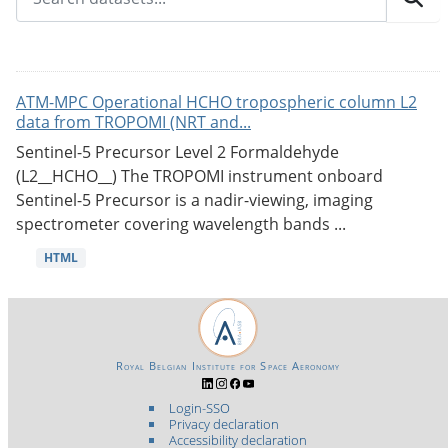
ATM-MPC Operational HCHO tropospheric column L2
data from TROPOMI (NRT and...
Sentinel-5 Precursor Level 2 Formaldehyde
(L2__HCHO__) The TROPOMI instrument onboard
Sentinel-5 Precursor is a nadir-viewing, imaging
spectrometer covering wavelength bands ...
HTML
Royal Belgian Institute for Space Aeronomy
Login-SSO
Privacy declaration
Accessibility declaration