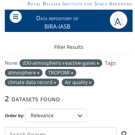
Skip to main content
Royal Belgian Institute for Space Aeronomy
Data repository of
BIRA-IASB
Filter Results
None:
d30-atmospheric-reactive-gases
Tags:
atmosphere
TROPOMI
climate data record
Air quality
2 datasets found
Order by