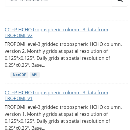
CCI+P HCHO tropospheric column L3 data from
TROPOMI, v2
TROPOMI level-3 gridded tropospheric HCHO column,
version 2. Monthly grids at spatial resolution of
0.125°x0.125°. Daily grids at spatial resolution of
0.25°x0.25°. Base...
NetCDF
API
CCI+P HCHO tropospheric column L3 data from
TROPOMI, v1
TROPOMI level-3 gridded tropospheric HCHO column,
version 1. Monthly grids at spatial resolution of
0.125°x0.125°. Daily grids at spatial resolution of
0.25°x0.25°. Base...