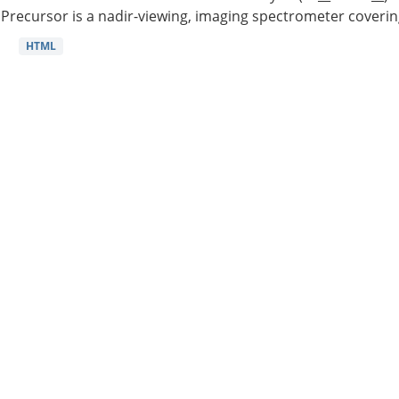
Precursor is a nadir-viewing, imaging spectrometer coverin
HTML