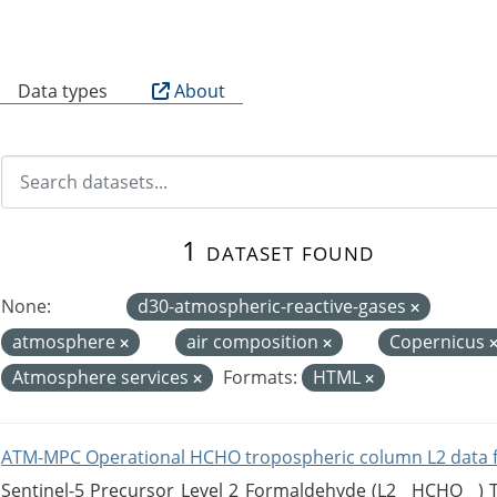
B
Data types
About
1 dataset found
None:
d30-atmospheric-reactive-gases
atmosphere
air composition
Copernicus
Atmosphere services
Formats:
HTML
ATM-MPC Operational HCHO tropospheric column L2 data 
Sentinel-5 Precursor Level 2 Formaldehyde (L2__HCHO__)