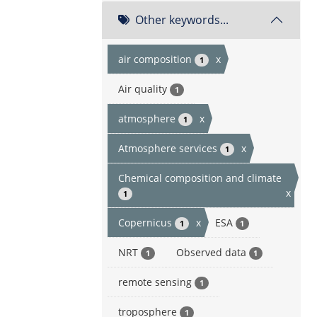
Other keywords...
air composition
x
1
Air quality
1
atmosphere
x
1
Atmosphere services
x
1
Chemical composition and climate
x
1
Copernicus
x
ESA
1
1
NRT
Observed data
1
1
remote sensing
1
troposphere
1