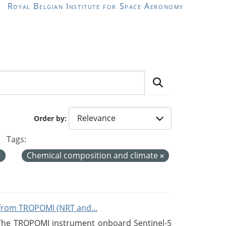
Royal Belgian Institute for Space Aeronomy
Order by
Tags:
Chemical composition and climate
from TROPOMI (NRT and...
 The TROPOMI instrument onboard Sentinel-5