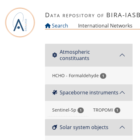
Skip to main content
Data repository of BIRA-IAS
Search
International Networks
Atmospheric
constituants
HCHO - Formaldehyde
1
Spaceborne instruments
Sentinel-5p
TROPOMI
1
1
Solar system objects