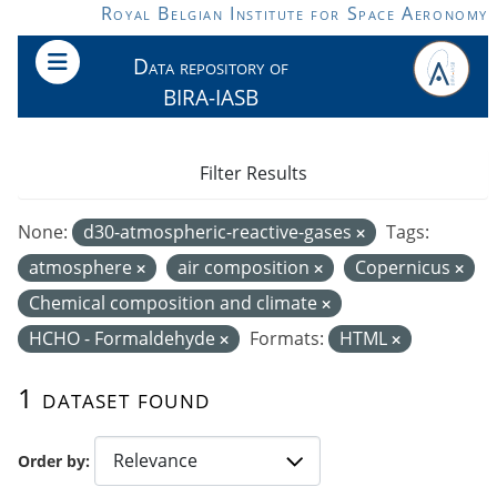
Skip to main content
Royal Belgian Institute for Space Aeronomy
Data repository of
BIRA-IASB
Filter Results
None:
d30-atmospheric-reactive-gases
Tags:
atmosphere
air composition
Copernicus
Chemical composition and climate
HCHO - Formaldehyde
Formats:
HTML
1 dataset found
Order by