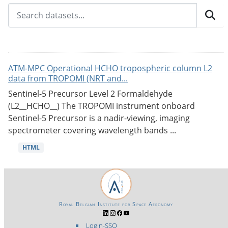
ATM-MPC Operational HCHO tropospheric column L2
data from TROPOMI (NRT and...
Sentinel-5 Precursor Level 2 Formaldehyde
(L2__HCHO__) The TROPOMI instrument onboard
Sentinel-5 Precursor is a nadir-viewing, imaging
spectrometer covering wavelength bands ...
HTML
Royal Belgian Institute for Space Aeronomy
Login-SSO