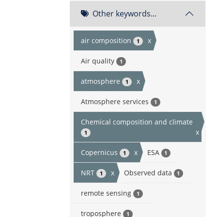
Other keywords...
air composition
x
1
Air quality
1
atmosphere
x
1
Atmosphere services
1
Chemical composition and climate
x
1
Copernicus
x
ESA
1
1
NRT
x
Observed data
1
1
remote sensing
1
troposphere
1