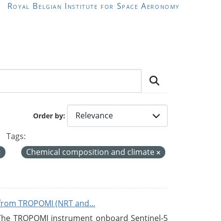
Royal Belgian Institute for Space Aeronomy
Order by
Tags:
Chemical composition and climate
from TROPOMI (NRT and...
 The TROPOMI instrument onboard Sentinel-5