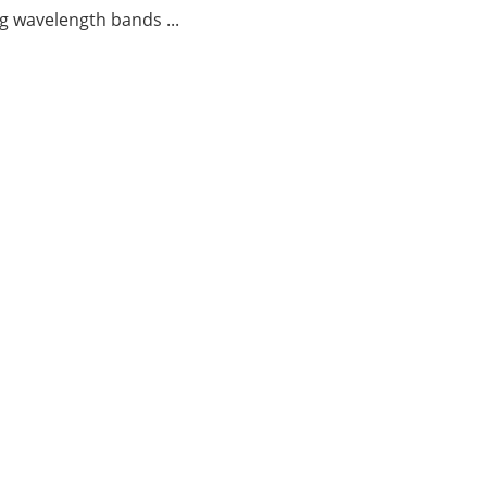
g wavelength bands ...