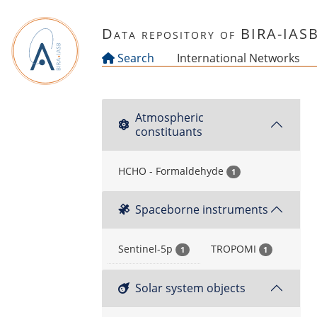
Skip to main content
Data repository of BIRA-IAS
Search
International Networks
Atmospheric
constituants
HCHO - Formaldehyde
1
Spaceborne instruments
Sentinel-5p
TROPOMI
1
1
Solar system objects