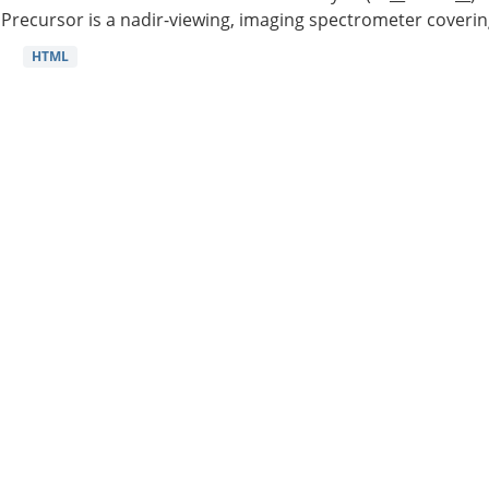
Precursor is a nadir-viewing, imaging spectrometer coverin
HTML