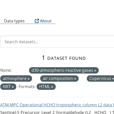
B
Data types
About
1 dataset found
None:
d30-atmospheric-reactive-gases
atmosphere
air composition
Copernicus
NRT
Formats:
HTML
ATM-MPC Operational HCHO tropospheric column L2 data 
Sentinel-5 Precursor Level 2 Formaldehyde (L2__HCHO__)