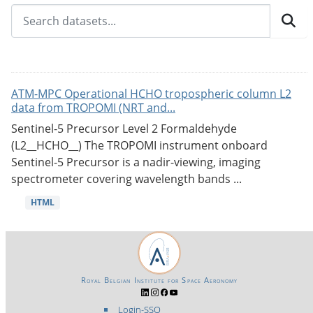
ATM-MPC Operational HCHO tropospheric column L2
data from TROPOMI (NRT and...
Sentinel-5 Precursor Level 2 Formaldehyde
(L2__HCHO__) The TROPOMI instrument onboard
Sentinel-5 Precursor is a nadir-viewing, imaging
spectrometer covering wavelength bands ...
HTML
Royal Belgian Institute for Space Aeronomy
Login-SSO