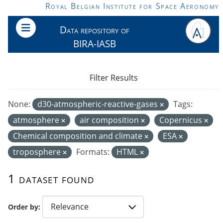
Skip to main content
Royal Belgian Institute for Space Aeronomy
Data repository of
BIRA-IASB
Filter Results
None:
d30-atmospheric-reactive-gases
Tags:
atmosphere
air composition
Copernicus
Chemical composition and climate
ESA
troposphere
Formats:
HTML
1 dataset found
Order by