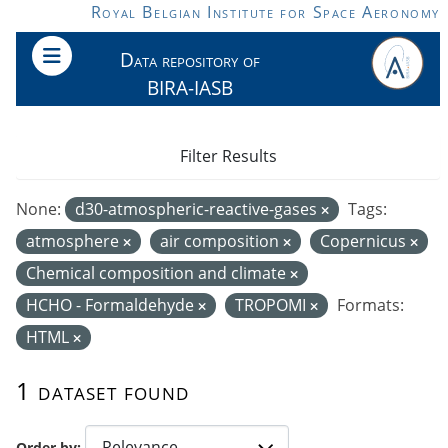
Skip to main content
Royal Belgian Institute for Space Aeronomy
Data repository of
BIRA-IASB
Filter Results
None:
d30-atmospheric-reactive-gases
Tags:
atmosphere
air composition
Copernicus
Chemical composition and climate
HCHO - Formaldehyde
TROPOMI
Formats:
HTML
1 dataset found
Order by