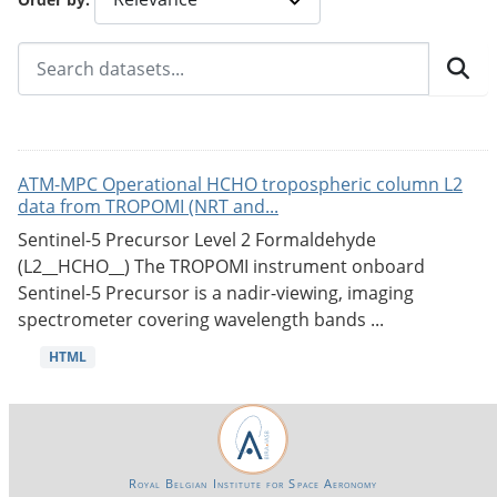
ATM-MPC Operational HCHO tropospheric column L2
data from TROPOMI (NRT and...
Sentinel-5 Precursor Level 2 Formaldehyde
(L2__HCHO__) The TROPOMI instrument onboard
Sentinel-5 Precursor is a nadir-viewing, imaging
spectrometer covering wavelength bands ...
HTML
Royal Belgian Institute for Space Aeronomy