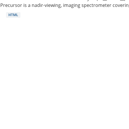
Precursor is a nadir-viewing, imaging spectrometer coverin
HTML