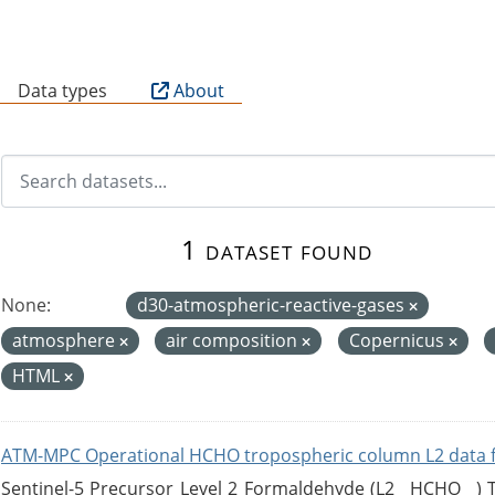
B
Data types
About
1 dataset found
None:
d30-atmospheric-reactive-gases
atmosphere
air composition
Copernicus
HTML
ATM-MPC Operational HCHO tropospheric column L2 data 
Sentinel-5 Precursor Level 2 Formaldehyde (L2__HCHO__)