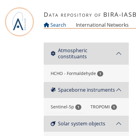
Skip to main content
Data repository of BIRA-IAS
Search
International Networks
Atmospheric
constituants
HCHO - Formaldehyde
1
Spaceborne instruments
Sentinel-5p
TROPOMI
1
1
Solar system objects