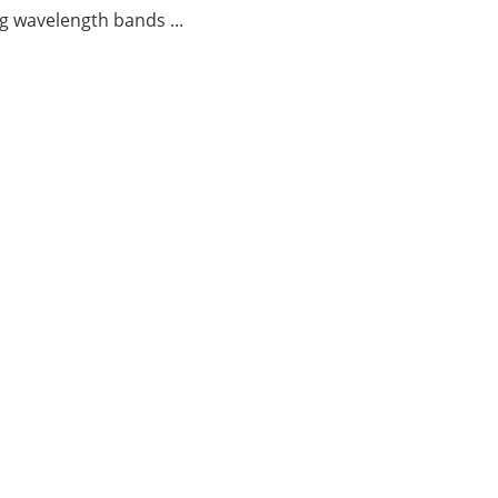
g wavelength bands ...