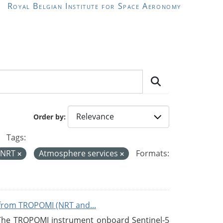
Royal Belgian Institute for Space Aeronomy
Order by
Tags:
NRT
Atmosphere services
Formats:
from TROPOMI (NRT and...
 The TROPOMI instrument onboard Sentinel-5