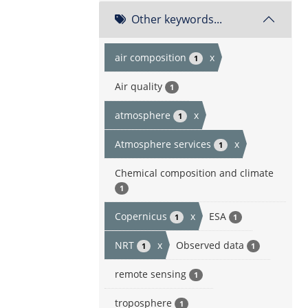
Other keywords...
air composition
x
1
Air quality
1
atmosphere
x
1
Atmosphere services
x
1
Chemical composition and climate
1
Copernicus
x
ESA
1
1
NRT
x
Observed data
1
1
remote sensing
1
troposphere
1